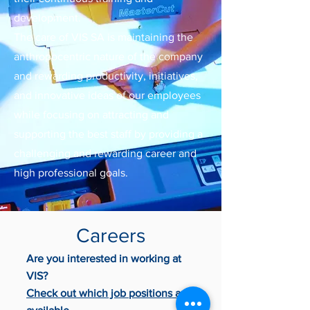
development.
The care of VIS SA is maintaining the
anthropocentric nature of the company
and rewarding productivity, initiatives,
and innovative ideas of our employees
while focusing on attracting and
supporting the best staff by providing a
challenging and rewarding career and
high professional goals.
Careers
Are you interested in working at
VIS?
Check out which job positions are