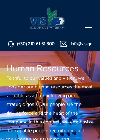
(+30) 210 61 61 300
info@vis.gr
Human Resources
Faithful to our values and vision, we
consider our human resources the most
valuable asset for achieving our
strategic goals. Our people are the
driving force and the heart of the
company. In this context, we emphasize
the capable people recruitment and
their continuous training and